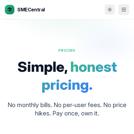
SMECentral
PRICING
Simple,
honest
pricing.
No monthly bills. No per-user fees. No price
hikes. Pay once, own it.