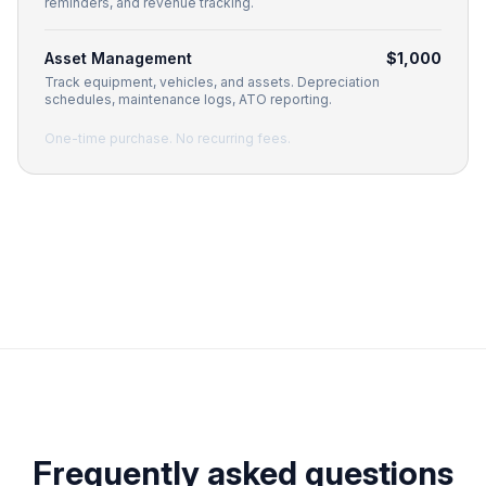
reminders, and revenue tracking.
Asset Management
$1,000
Track equipment, vehicles, and assets. Depreciation
schedules, maintenance logs, ATO reporting.
One-time purchase. No recurring fees.
Frequently asked questions