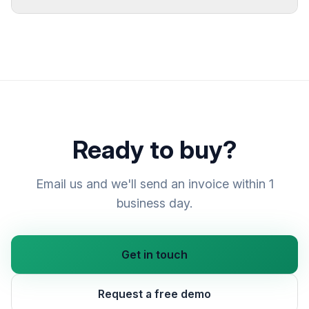
Ready to buy?
Email us and we'll send an invoice within 1
business day.
Get in touch
Request a free demo