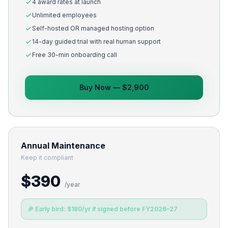
4 award rates at launch
Unlimited employees
Self-hosted OR managed hosting option
14-day guided trial with real human support
Free 30-min onboarding call
Buy Now — $2,900
Annual Maintenance
Keep it compliant
$390
/year
🎉 Early bird: $180/yr if signed before FY2026–27