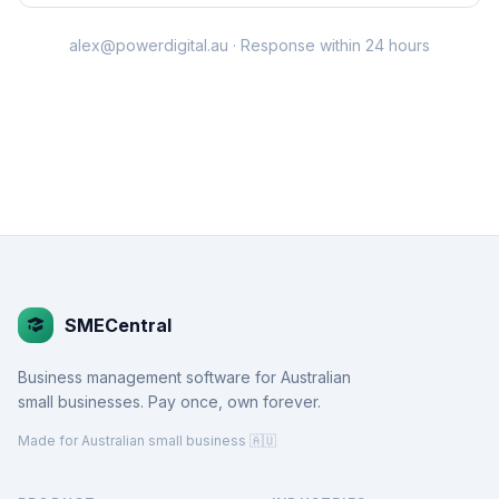
alex@powerdigital.au
· Response within 24 hours
SMECentral
Business management software for Australian
small businesses. Pay once, own forever.
Made for Australian small business 🇦🇺