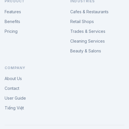
PRODUCT
INDUSTRIES
Features
Cafes & Restaurants
Benefits
Retail Shops
Pricing
Trades & Services
Cleaning Services
Beauty & Salons
COMPANY
About Us
Contact
User Guide
Tiếng Việt