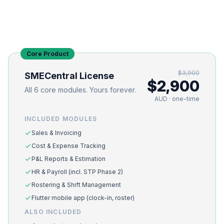
Core Product
$3,900
SMECentral License
$2,900
All 6 core modules. Yours forever.
AUD · one-time
INCLUDED MODULES
Sales & Invoicing
Cost & Expense Tracking
P&L Reports & Estimation
HR & Payroll (incl. STP Phase 2)
Rostering & Shift Management
Flutter mobile app (clock-in, roster)
ALSO INCLUDED