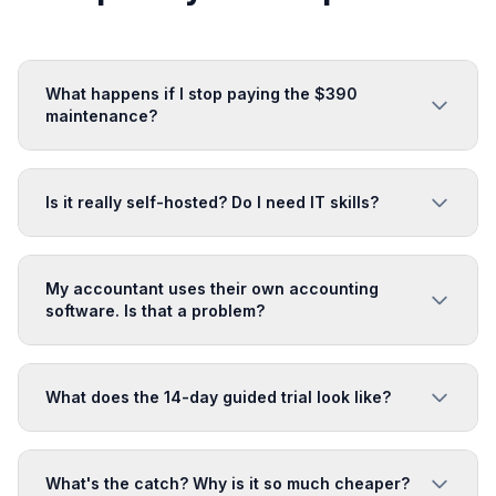
What happens if I stop paying the $390
maintenance?
Is it really self-hosted? Do I need IT skills?
My accountant uses their own accounting
software. Is that a problem?
What does the 14-day guided trial look like?
What's the catch? Why is it so much cheaper?